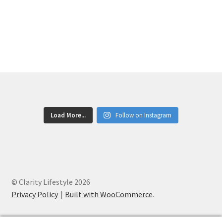
Post
post:
post:
accurate!
navigation
Load More...
Follow on Instagram
© Clarity Lifestyle 2026
Privacy Policy
Built with WooCommerce
.