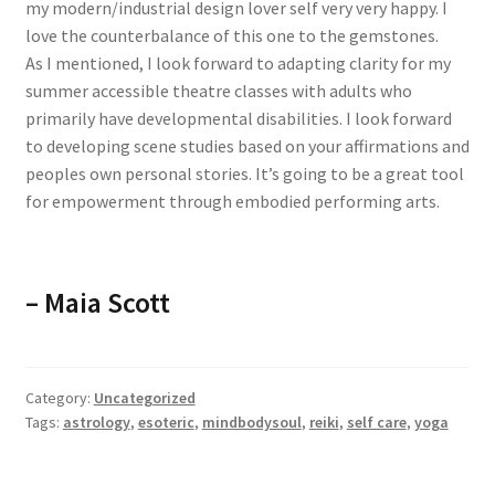
my modern/industrial design lover self very very happy. I
love the counterbalance of this one to the gemstones.
As I mentioned, I look forward to adapting clarity for my
summer accessible theatre classes with adults who
primarily have developmental disabilities. I look forward
to developing scene studies based on your affirmations and
peoples own personal stories. It’s going to be a great tool
for empowerment through embodied performing arts.
– Maia Scott
Category:
Uncategorized
Tags:
astrology
,
esoteric
,
mindbodysoul
,
reiki
,
self care
,
yoga
Previous
Next
The best spiritual tool
very useful and insanely