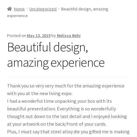
Home
Uncategorized
Beautiful design, amazing
experience
Posted on
May 13, 2019
by
Melissa Behr
Beautiful design,
amazing experience
Thank you so very very much for the amazing experience
with you at the new living expo.
I had a wonderful time unpacking your box with its
beautiful presentation. Everything is so wonderfully
thought out down to the last detail and I enjoyed looking
at your artwork on the back/front of your cards.
Plus, I must say that steel alloy die you gifted me is making