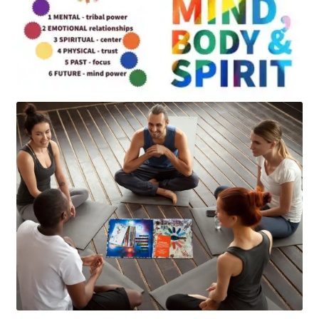
Art
Apparel
About Us
Join the Clarity Collective
Reviews & Directions
Shipping and Returns
Terms and Conditions