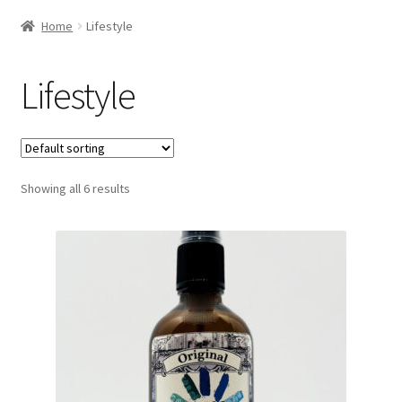
Home
Lifestyle
Lifestyle
Showing all 6 results