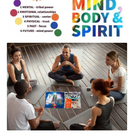
Art
Apparel
About Us
Join the Clarity Collective
Reviews & Directions
Shipping and Returns
Terms and Conditions