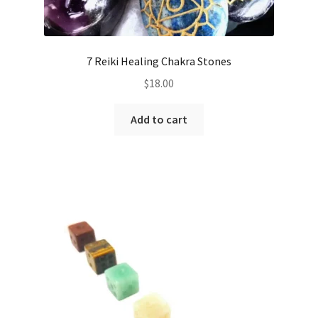
7 Reiki Healing Chakra Stones
$
18.00
Add to cart