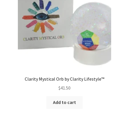
Clarity Mystical Orb by Clarity Lifestyle™
$
41.50
Add to cart