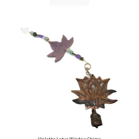
Violette Lotus Window Chime