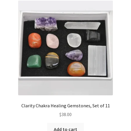
Clarity Chakra Healing Gemstones, Set of 11
$
38.00
Add to cart