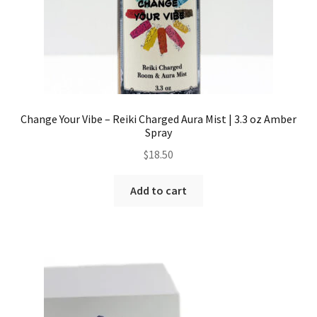
Change Your Vibe – Reiki Charged Aura Mist | 3.3 oz Amber
Spray
$
18.50
Add to cart