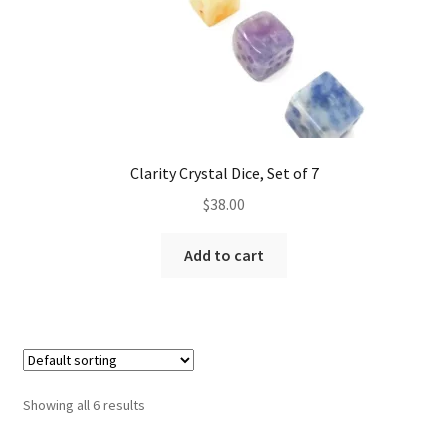
Clarity Crystal Dice, Set of 7
$
38.00
Add to cart
Showing all 6 results