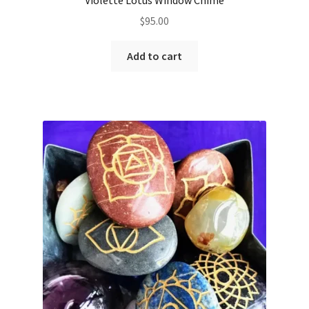
$
95.00
Add to cart