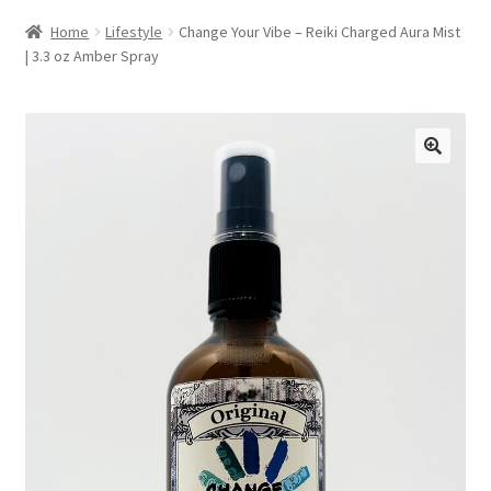
Home
Lifestyle
Change Your Vibe – Reiki Charged Aura Mist
| 3.3 oz Amber Spray
🔍