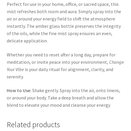
Perfect for use in your home, office, or sacred space, this
mist refreshes both room and aura. Simply spray into the
air or around your energy field to shift the atmosphere
instantly. The amber glass bottle preserves the integrity
of the oils, while the fine mist spray ensures an even,
delicate application.
Whether you need to reset after a long day, prepare for
meditation, or invite peace into your environment,
Change
Your Vibe
is your daily ritual for alignment, clarity, and
serenity.
How to Use:
Shake gently. Spray into the air, onto linens,
or around your body. Take a deep breath and allow the
blend to elevate your mood and cleanse your energy
Related products