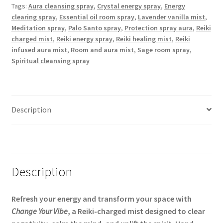
Tags:
Aura cleansing spray
,
Crystal energy spray
,
Energy
Aura
clearing spray
,
Essential oil room spray
,
Lavender vanilla mist
,
Mist
Meditation spray
,
Palo Santo spray
,
Protection spray aura
,
Reiki
|
charged mist
,
Reiki energy spray
,
Reiki healing mist
,
Reiki
3.3
infused aura mist
,
Room and aura mist
,
Sage room spray
,
oz
Spiritual cleansing spray
Amber
Spray
quantity
Description
Additional information
Description
Refresh your energy and transform your space with
Change Your Vibe
, a Reiki-charged mist designed to clear