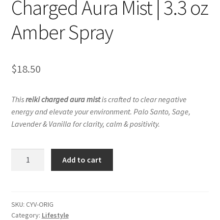
Charged Aura Mist | 3.3 oz
Amber Spray
$
18.50
This
reiki charged aura mist
is crafted to clear negative
energy and elevate your environment.
Palo Santo, Sage,
Lavender & Vanilla for clarity, calm & positivity.
Change
Add to cart
Your
Vibe
–
Reiki
SKU:
CYV-ORIG
Category:
Lifestyle
Charged