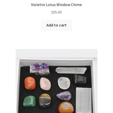
Violette Lotus Window Chime
$
95.00
Add to cart