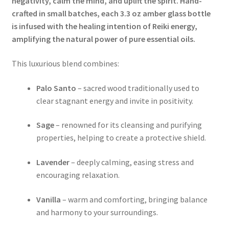
negativity, calm the mind, and uplift the spirit. Hand-
crafted in small batches, each 3.3 oz amber glass bottle
is infused with the healing intention of Reiki energy,
amplifying the natural power of pure essential oils.
This luxurious blend combines:
Palo Santo
– sacred wood traditionally used to
clear stagnant energy and invite in positivity.
Sage
– renowned for its cleansing and purifying
properties, helping to create a protective shield.
Lavender
– deeply calming, easing stress and
encouraging relaxation.
Vanilla
– warm and comforting, bringing balance
and harmony to your surroundings.