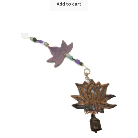
Add to cart