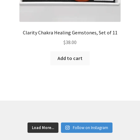
Clarity Chakra Healing Gemstones, Set of 11
$
38.00
Add to cart
Load More...
Follow on Instagram