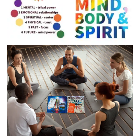
Art
Apparel
About Us
Join the Clarity Collective
Reviews & Directions
Shipping and Returns
Terms and Conditions