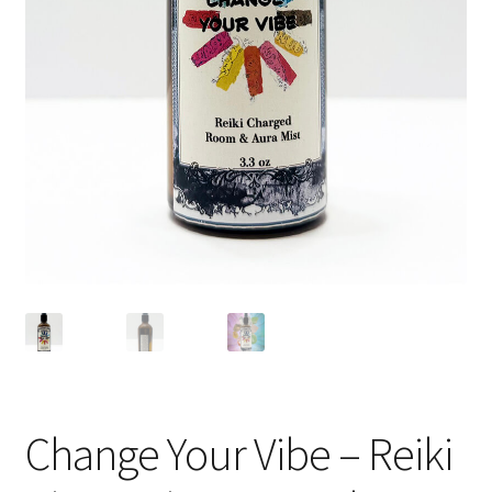
Change Your Vibe – Reiki