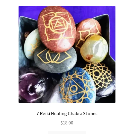
7 Reiki Healing Chakra Stones
$
18.00