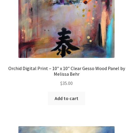
Orchid Digital Print – 10″ x 10″ Clear Gesso Wood Panel by
Melissa Behr
$
35.00
Add to cart