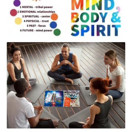
Art
Apparel
About Us
Join the Clarity Collective
Reviews & Directions
Shipping and Returns
Terms and Conditions