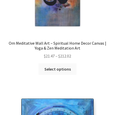
Om Meditative Wall Art – Spiritual Home Decor Canvas |
Yoga & Zen Meditation Art
Price
$
21.47
–
$
212.02
range:
This
$21.47
Select options
product
through
has
$212.02
multiple
variants.
The
options
may