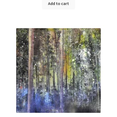
Add to cart