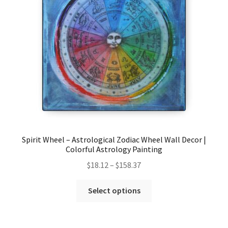
be
chosen
on
the
product
page
Spirit Wheel – Astrological Zodiac Wheel Wall Decor |
Colorful Astrology Painting
Price
$
18.12
–
$
158.37
range:
This
$18.12
Select options
product
through
has
$158.37
multiple