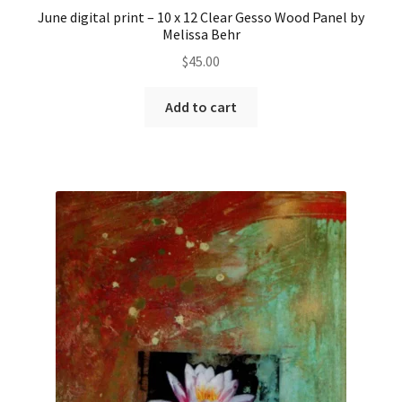
June digital print – 10 x 12 Clear Gesso Wood Panel by
Melissa Behr
$
45.00
Add to cart