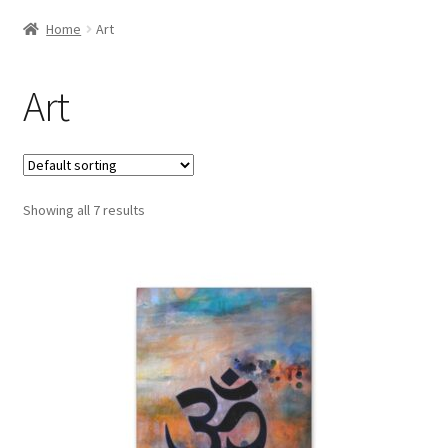
Home
Art
Art
Showing all 7 results