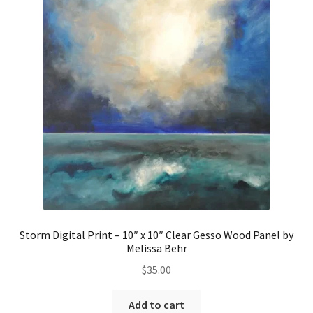
Storm Digital Print – 10″ x 10″ Clear Gesso Wood Panel by
Melissa Behr
$
35.00
Add to cart