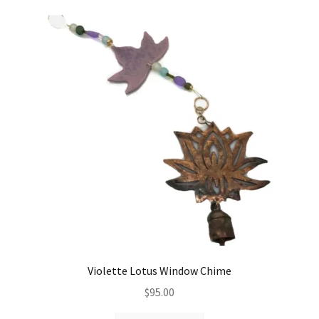
variants.
The
options
may
be
chosen
on
the
product
page
Violette Lotus Window Chime
$
95.00