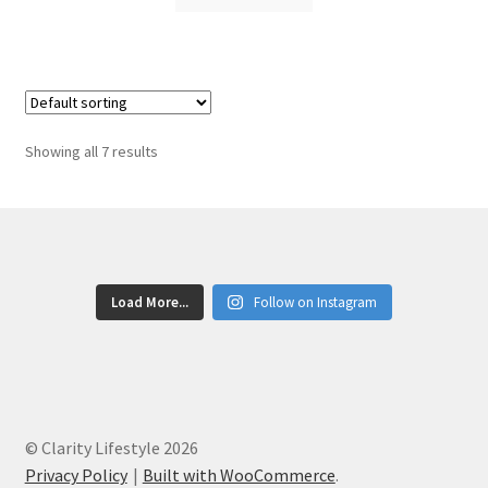
Showing all 7 results
Load More...
Follow on Instagram
© Clarity Lifestyle 2026
Privacy Policy
Built with WooCommerce
.