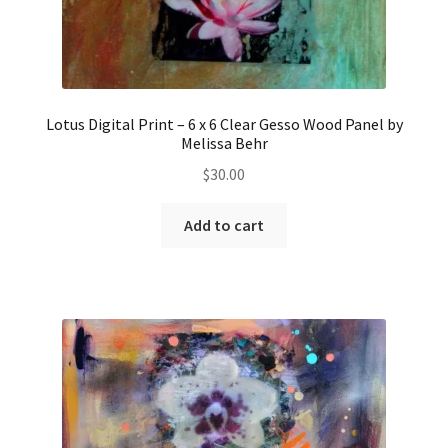
Lotus Digital Print – 6 x 6 Clear Gesso Wood Panel by
Melissa Behr
$
30.00
Add to cart