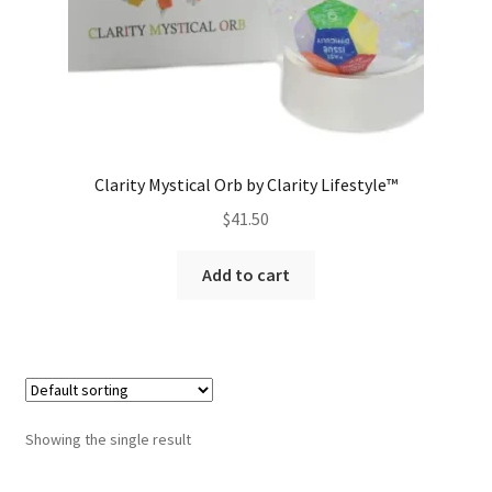
Clarity Mystical Orb by Clarity Lifestyle™
$
41.50
Add to cart
Showing the single result