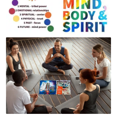
Art
Apparel
About Us
Join the Clarity Collective
Reviews & Directions
Shipping and Returns
Terms and Conditions