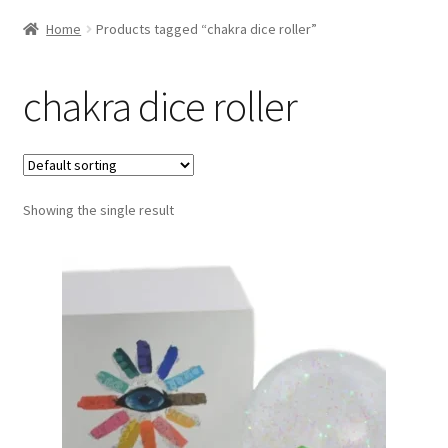
Home
Products tagged “chakra dice roller”
chakra dice roller
Showing the single result