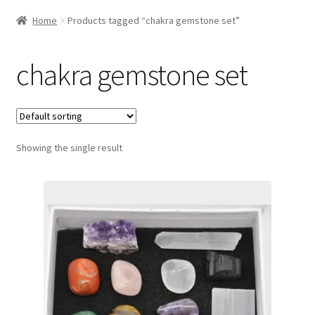
Home
Products tagged “chakra gemstone set”
chakra gemstone set
Showing the single result