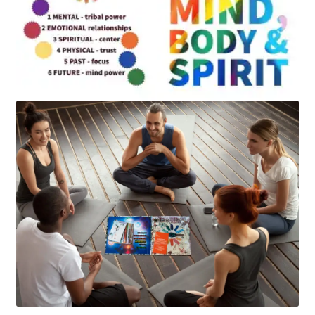
Art
Apparel
About Us
Join the Clarity Collective
Reviews & Directions
Shipping and Returns
Terms and Conditions