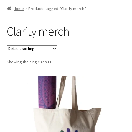
Home
Products tagged “Clarity merch”
Clarity merch
Showing the single result