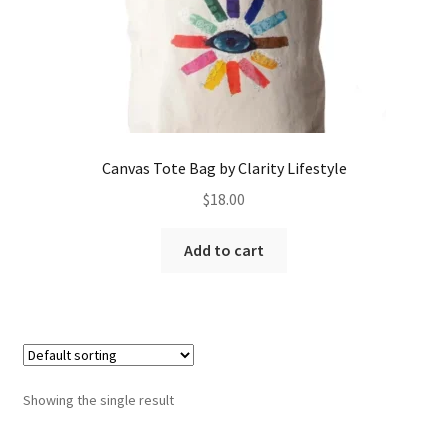
Canvas Tote Bag by Clarity Lifestyle
$
18.00
Add to cart
Showing the single result