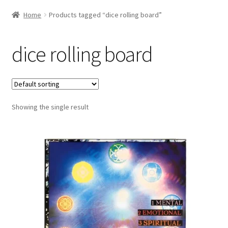
Home
Products tagged “dice rolling board”
dice rolling board
Showing the single result