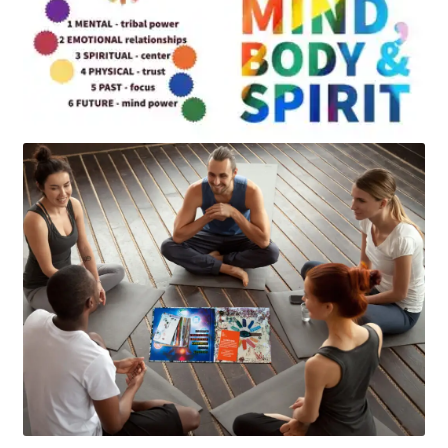
Art
Apparel
About Us
Join the Clarity Collective
Reviews & Directions
Shipping and Returns
Terms and Conditions