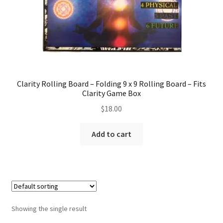
Clarity Rolling Board – Folding 9 x 9 Rolling Board – Fits
Clarity Game Box
$
18.00
Add to cart
Showing the single result