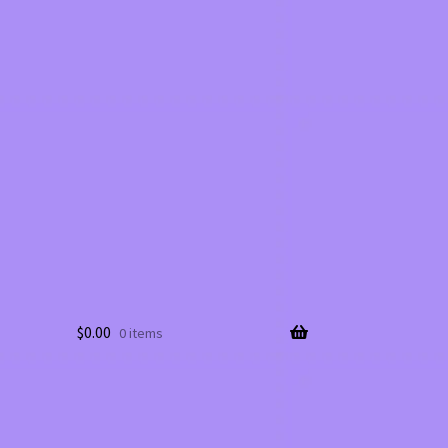
$
0.00
0 items