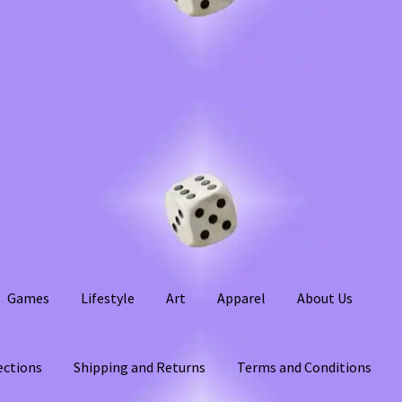
Games
Lifestyle
Art
Apparel
About Us
ections
Shipping and Returns
Terms and Conditions