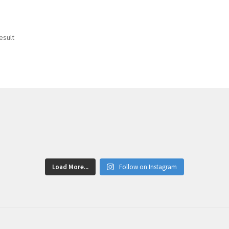
esult
Load More...
Follow on Instagram