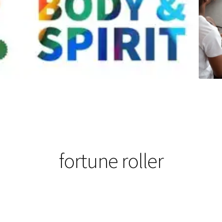
fortune roller