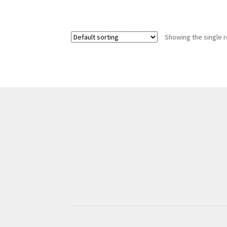
Showing the single r