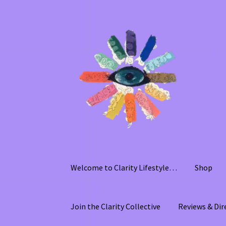
Skip
Skip
to
to
navigation
content
Welcome to Clarity Lifestyle…
Shop
Join the Clarity Collective
Reviews & Dir