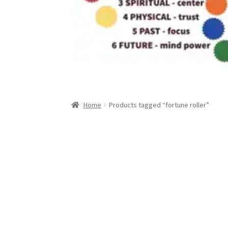
Home
Products tagged “fortune roller”