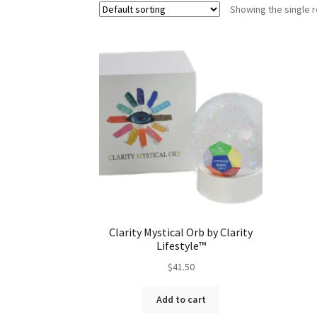
Showing the single r
Clarity Mystical Orb by Clarity
Lifestyle™
$
41.50
Add to cart