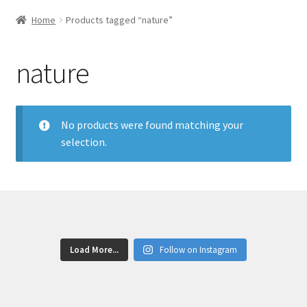
Home
Products tagged “nature”
nature
No products were found matching your
selection.
Load More...
Follow on Instagram