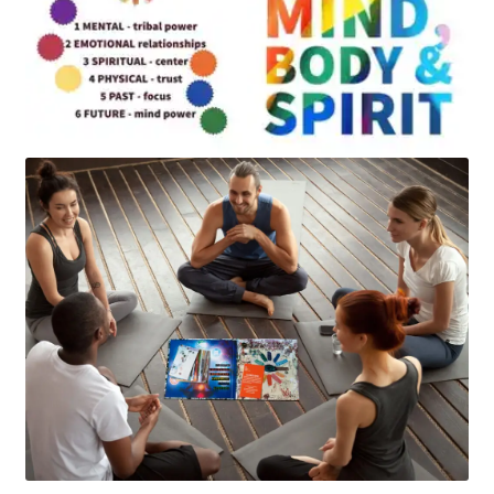
Art
Apparel
About Us
Join the Clarity Collective
Reviews & Directions
Shipping and Returns
Terms and Conditions