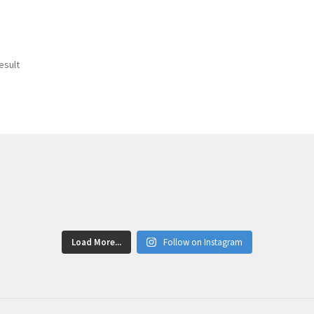
esult
Load More...
Follow on Instagram