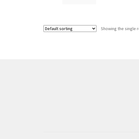
Showing the single r