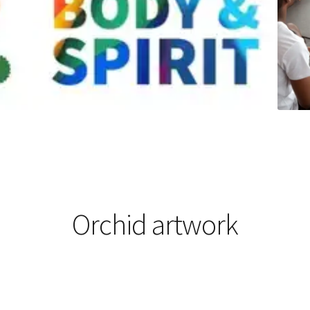
Orchid artwork