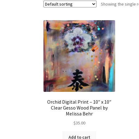
Showing the single r
Orchid Digital Print – 10″ x 10″
Clear Gesso Wood Panel by
Melissa Behr
$
35.00
Add to cart