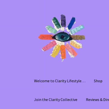
Skip
Skip
to
to
navigation
content
Welcome to Clarity Lifestyle…
Shop
Join the Clarity Collective
Reviews & Dir