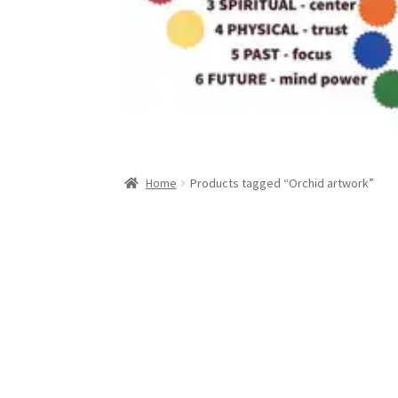
Home
Products tagged “Orchid artwork”