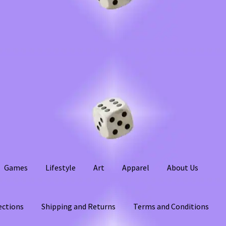
Games
Lifestyle
Art
Apparel
About Us
ections
Shipping and Returns
Terms and Conditions