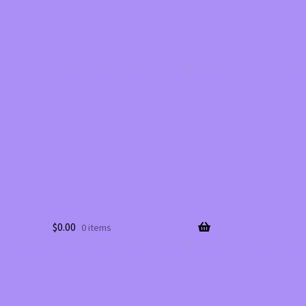
$
0.00
0 items