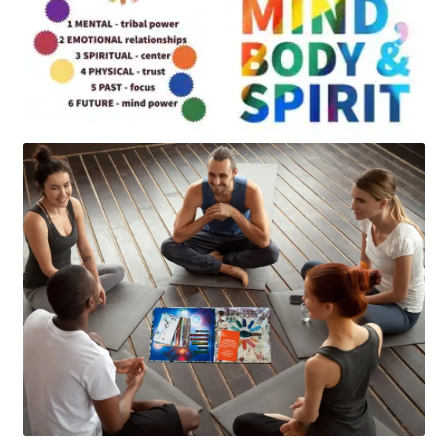
Art
Apparel
About Us
Join the Clarity Collective
Reviews & Directions
Shipping and Returns
Terms and Conditions