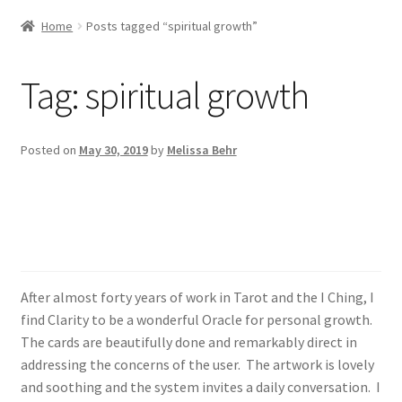
Home
Posts tagged “spiritual growth”
Tag:
spiritual growth
Posted on
May 30, 2019
by
Melissa Behr
Beautifully done and
remarkably direct
After almost forty years of work in Tarot and the I Ching, I
find Clarity to be a wonderful Oracle for personal growth.
The cards are beautifully done and remarkably direct in
addressing the concerns of the user. The artwork is lovely
and soothing and the system invites a daily conversation. I