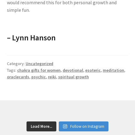
would recommend this for both personal growth and
simple fun.
–
Lynn Hanson
Category:
Uncategorized
Tags:
chakra gifts for women
,
devotional
,
esoteric
,
meditation
,
oraclecards
,
psychic
,
reiki
,
spiritual growth
Load More...
Follow on Instagram