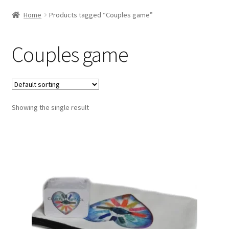
Home
Products tagged “Couples game”
Couples game
Showing the single result