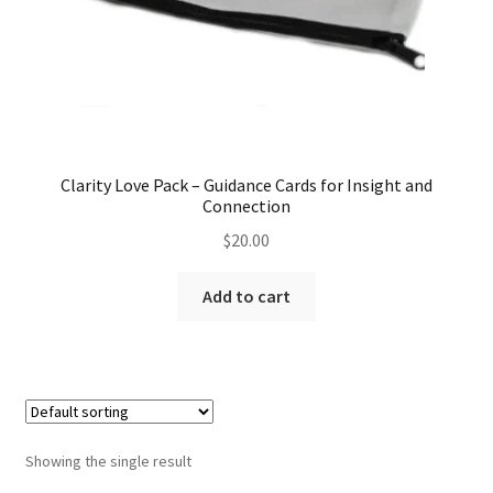
Clarity Love Pack – Guidance Cards for Insight and
Connection
$
20.00
Add to cart
Showing the single result