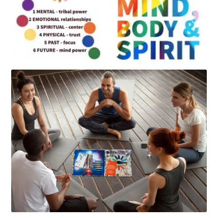
Art
Apparel
About Us
Join the Clarity Collective
Reviews & Directions
Shipping and Returns
Terms and Conditions