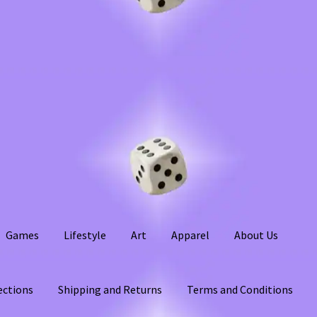
Games
Lifestyle
Art
Apparel
About Us
ections
Shipping and Returns
Terms and Conditions