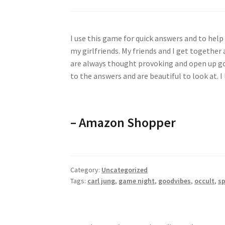
I use this game for quick answers and to help 
my girlfriends. My friends and I get together
are always thought provoking and open up goo
to the answers and are beautiful to look at. I 
–
Amazon Shopper
Category:
Uncategorized
Tags:
carl jung
,
game night
,
goodvibes
,
occult
,
sp