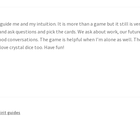
guide me and my intuition. It is more than a game but it still is ver
 and ask questions and pick the cards. We ask about work, our futur
d conversations. The game is helpful when I’m alone as well. The
love crystal dice too. Have fun!
irit guides