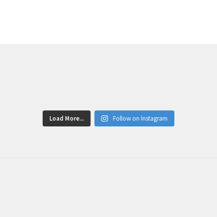
Load More...
Follow on Instagram