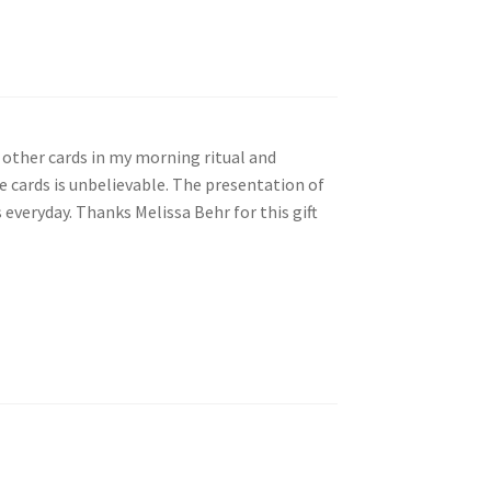
my other cards in my morning ritual and
se cards is unbelievable. The presentation of
 everyday. Thanks Melissa Behr for this gift