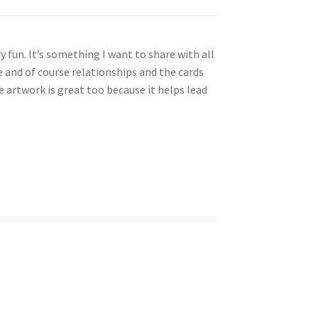
y fun. It’s something I want to share with all
e and of course relationships and the cards
 artwork is great too because it helps lead