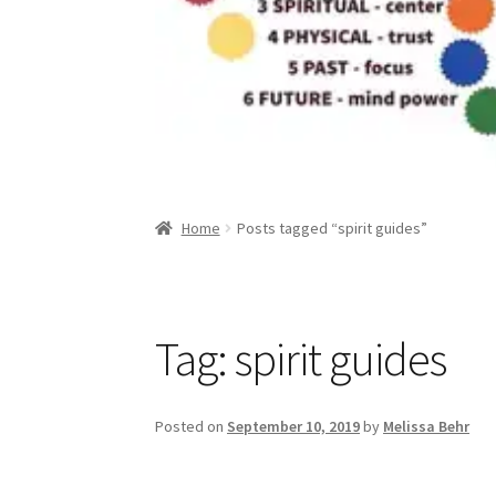
Home
Posts tagged “spirit guides”
Tag:
spirit guides
Posted on
September 10, 2019
by
Melissa Behr
Great game, fun gif