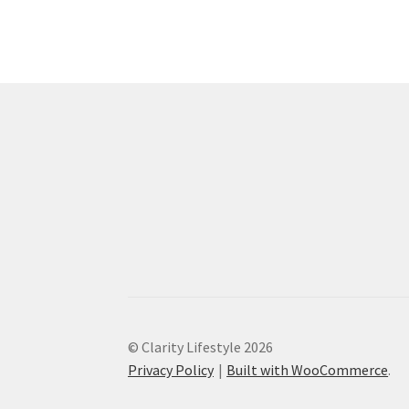
© Clarity Lifestyle 2026
Privacy Policy
Built with WooCommerce
.