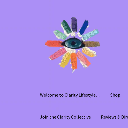
Skip
Skip
to
to
navigation
content
Welcome to Clarity Lifestyle…
Shop
Join the Clarity Collective
Reviews & Dir