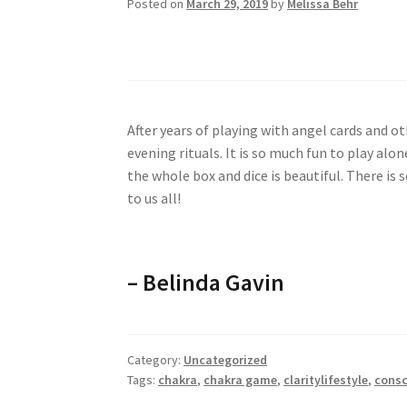
Posted on
March 29, 2019
by
Melissa Behr
The best spiritual t
After years of playing with angel cards and oth
evening rituals. It is so much fun to play alo
the whole box and dice is beautiful. There is 
to us all!
– Belinda Gavin
Category:
Uncategorized
Tags:
chakra
,
chakra game
,
claritylifestyle
,
consc