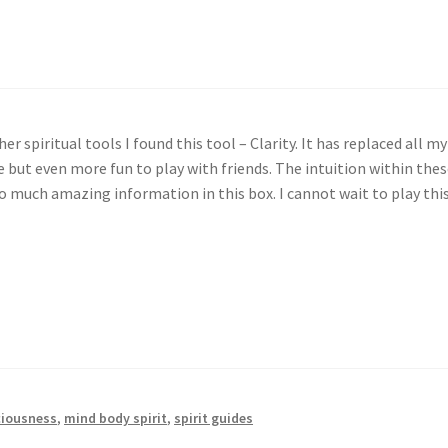
ool
er spiritual tools I found this tool – Clarity. It has replaced all 
ne but even more fun to play with friends. The intuition within the
so much amazing information in this box. I cannot wait to play this
iousness
,
mind body spirit
,
spirit guides