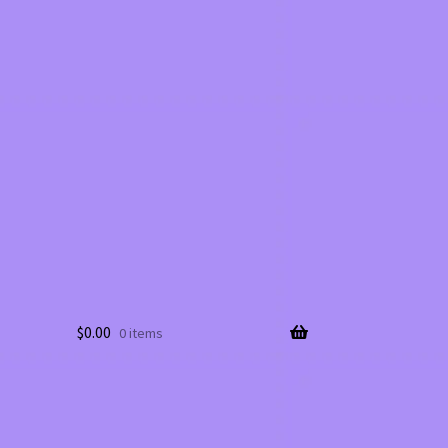
$
0.00
0 items